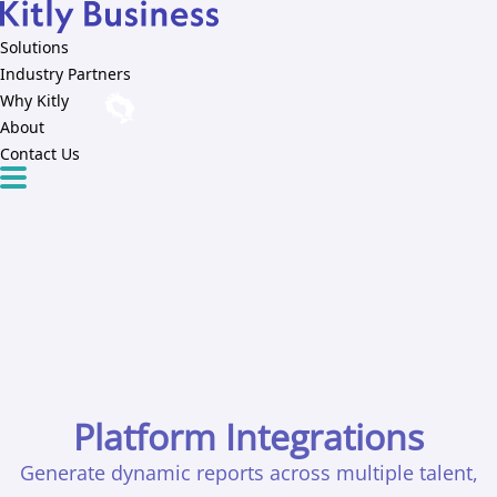
Solutions
Industry Partners
Why Kitly
About
Contact Us
Platform Integrations
Generate dynamic reports across multiple talent,