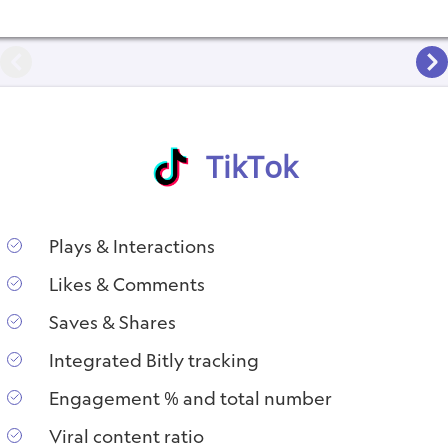
TikTok
Plays & Interactions
Likes & Comments
Saves & Shares
Integrated Bitly tracking
Engagement % and total number
Viral content ratio