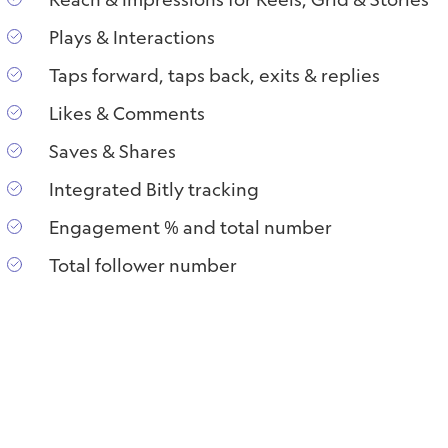
Plays & Interactions
Taps forward, taps back, exits & replies
Likes & Comments
Saves & Shares
Integrated Bitly tracking
Engagement % and total number
Total follower number