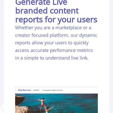
Generate Live
branded content
reports for your users
Whether you are a marketplace or a
creator focused platform, our dynamic
reports allow your users to quickly
access accurate perfomance metrics
in a simple to understand live link.