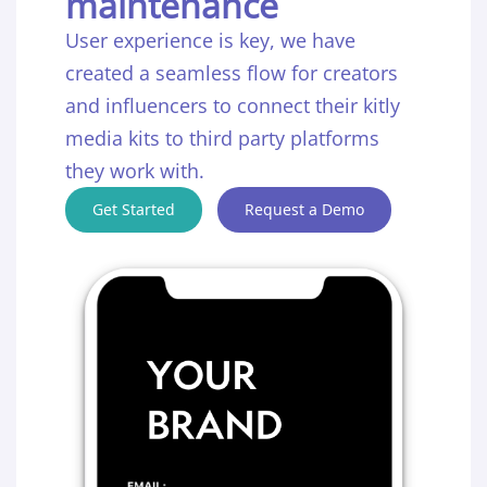
maintenance
User experience is key, we have
created a seamless flow for creators
and influencers to connect their kitly
media kits to third party platforms
they work with.
Get Started
Request a Demo