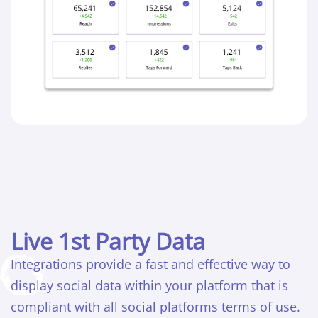
Live 1st Party Data
Integrations provide a fast and effective way to
display social data within your platform that is
compliant with all social platforms terms of use.