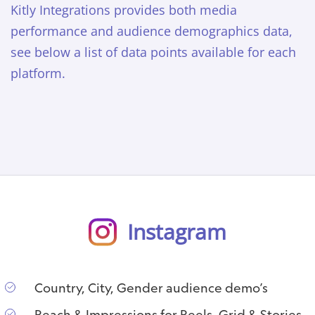
Kitly Integrations provides both media
performance and audience demographics data,
see below a list of data points available for each
platform.
Instagram
Country, City, Gender audience demo’s
Reach & Impressions for Reels, Grid & Stories