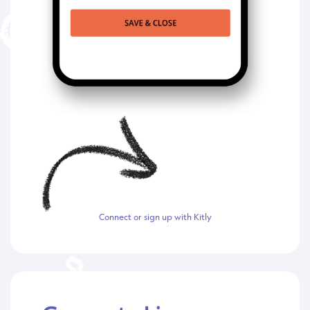
Connect or sign up with Kitly