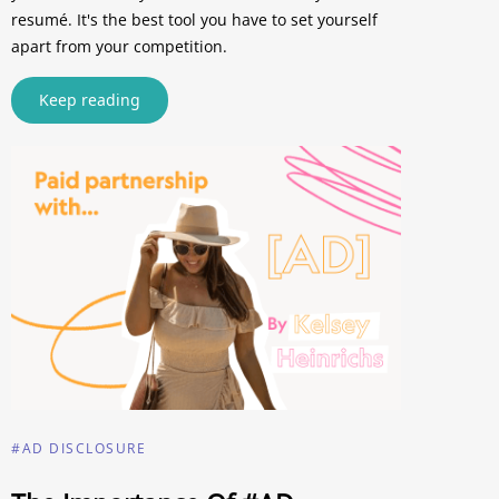
resumé. It's the best tool you have to set yourself
apart from your competition.
Keep reading
#AD DISCLOSURE