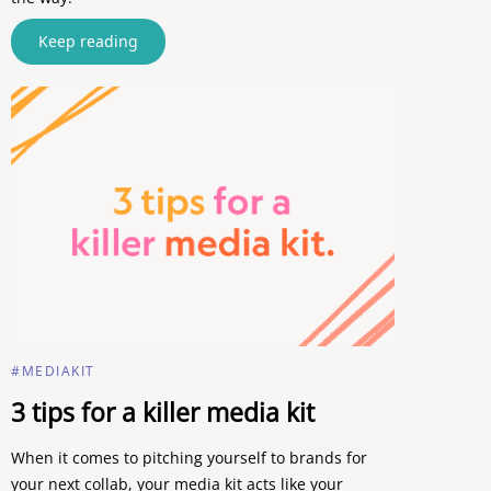
Keep reading
#MEDIAKIT
3 tips for a killer media kit
When it comes to pitching yourself to brands for
your next collab, your media kit acts like your