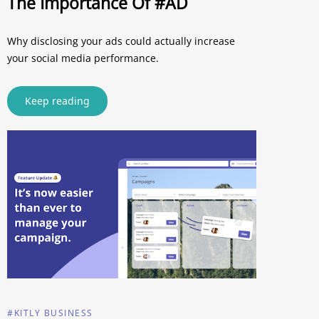
The Importance Of #AD
Why disclosing your ads could actually increase
your social media performance.
Keep reading
#KITLY BUSINESS