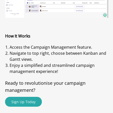
How It Works
Access the Campaign Management feature.
Navigate to top right, choose between Kanban and
Gantt views.
Enjoy a simplified and streamlined campaign
management experience!
Ready to revolutionise your campaign
management?
Sign Up Today