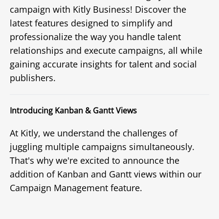
campaign with Kitly Business! Discover the
latest features designed to simplify and
professionalize the way you handle talent
relationships and execute campaigns, all while
gaining accurate insights for talent and social
publishers.
Introducing Kanban & Gantt Views
At Kitly, we understand the challenges of
juggling multiple campaigns simultaneously.
That's why we're excited to announce the
addition of Kanban and Gantt views within our
Campaign Management feature.