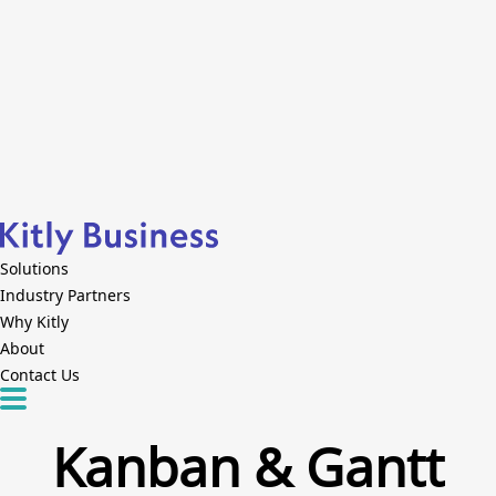
Solutions
Industry Partners
Why Kitly
About
Contact Us
Kanban & Gantt