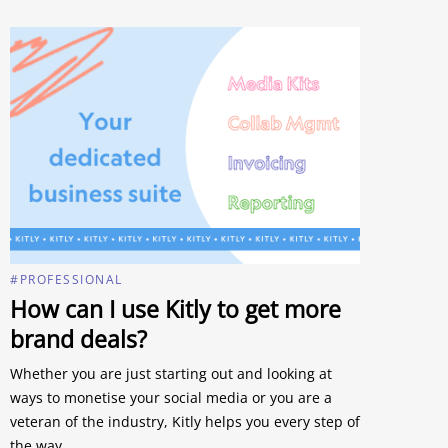
#PROFESSIONAL
How can I use Kitly to get more
brand deals?
Whether you are just starting out and looking at
ways to monetise your social media or you are a
veteran of the industry, Kitly helps you every step of
the way.