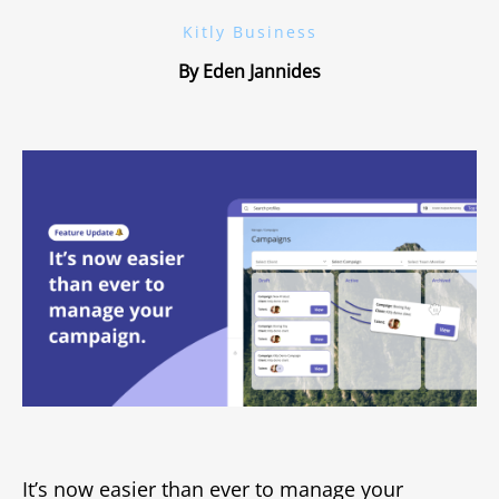
Kitly Business
By Eden Jannides
It’s now easier than ever to manage your