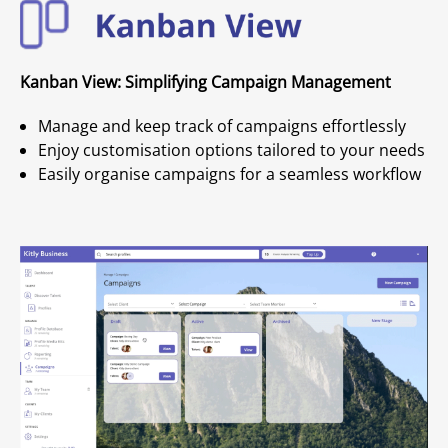
Kanban View: Simplifying Campaign Management
Manage and keep track of campaigns effortlessly
Enjoy customisation options tailored to your needs
Easily organise campaigns for a seamless workflow