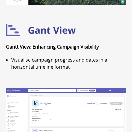
Gantt View: Enhancing Campaign Visibility
Visualise campaign progress and dates in a
horizontal timeline format